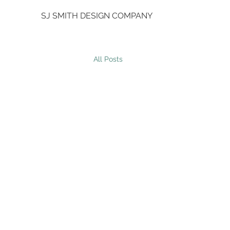
SJ SMITH DESIGN COMPANY
All Posts