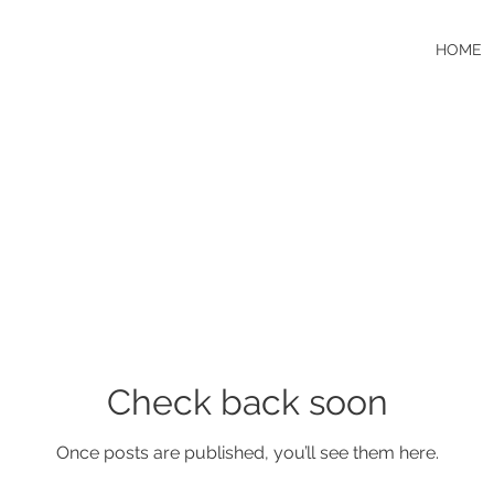
HOME
Check back soon
Once posts are published, you’ll see them here.