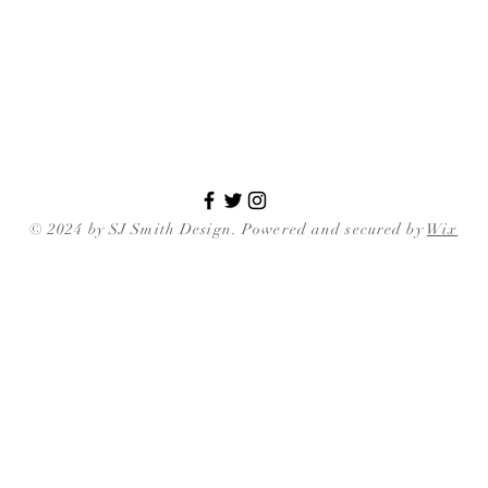
© 2024 by SJ Smith Design. Powered and secured by
Wix