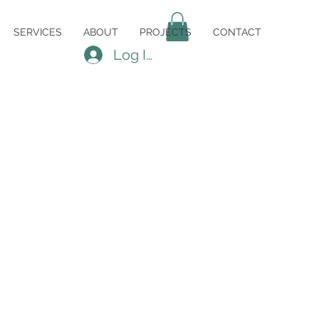
SERVICES
ABOUT
PROJECTS
CONTACT
Log In